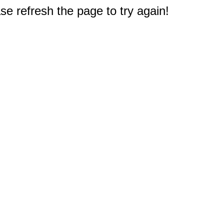
e refresh the page to try again!