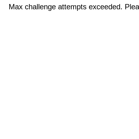
Max challenge attempts exceeded. Pleas