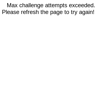
Max challenge attempts exceeded.
Please refresh the page to try again!