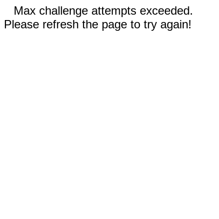
Max challenge attempts exceeded.
Please refresh the page to try again!