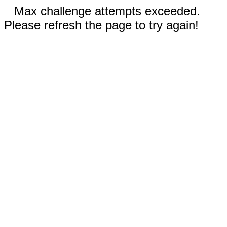
Max challenge attempts exceeded.
Please refresh the page to try again!