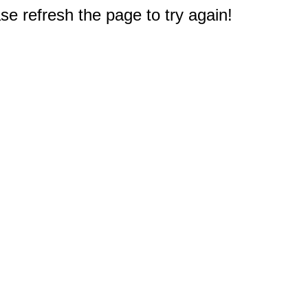
e refresh the page to try again!