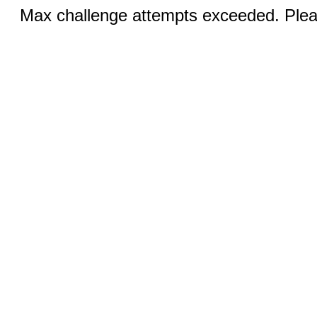
Max challenge attempts exceeded. Pleas