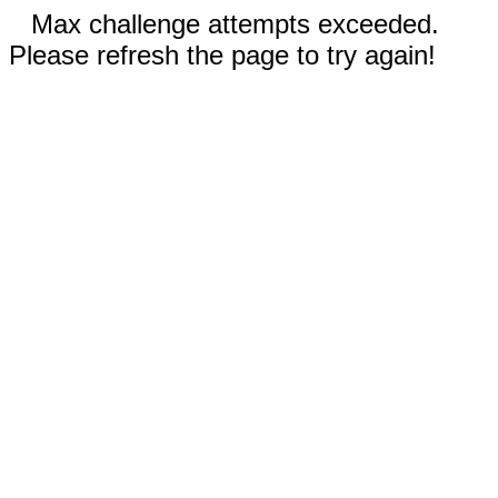
Max challenge attempts exceeded.
Please refresh the page to try again!