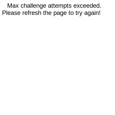
Max challenge attempts exceeded.
Please refresh the page to try again!