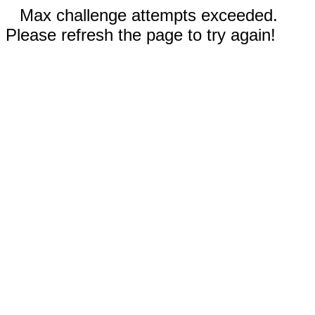
Max challenge attempts exceeded.
Please refresh the page to try again!