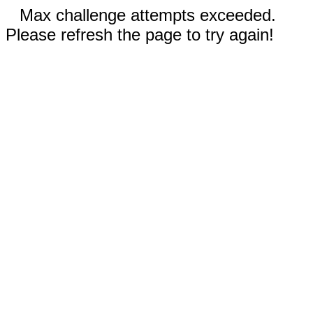
Max challenge attempts exceeded.
Please refresh the page to try again!