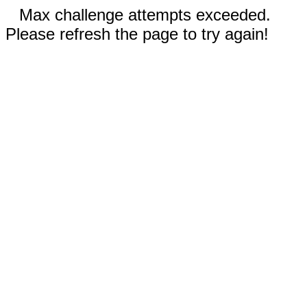
Max challenge attempts exceeded.
Please refresh the page to try again!