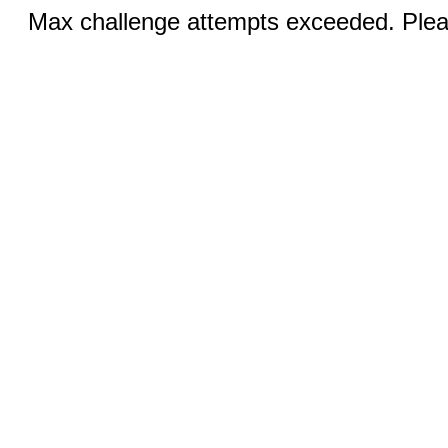
Max challenge attempts exceeded. Pleas