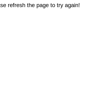
e refresh the page to try again!