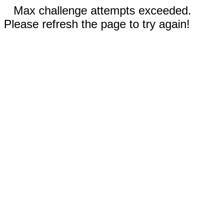
Max challenge attempts exceeded.
Please refresh the page to try again!