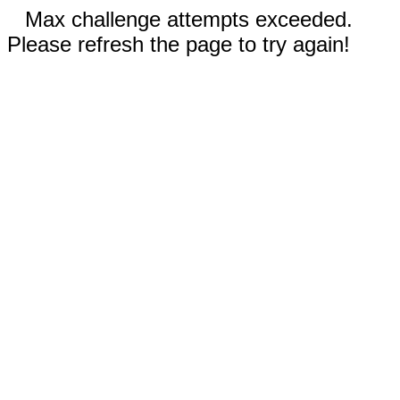
Max challenge attempts exceeded.
Please refresh the page to try again!