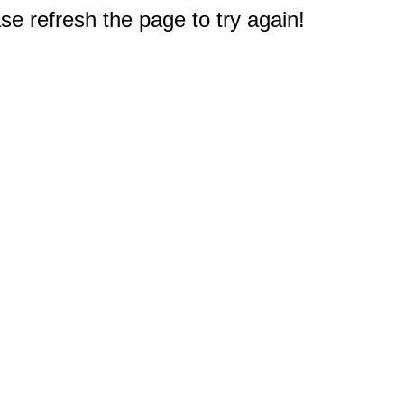
e refresh the page to try again!