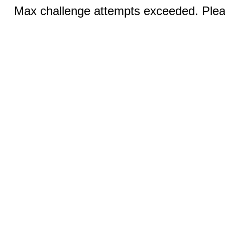
Max challenge attempts exceeded. Pleas