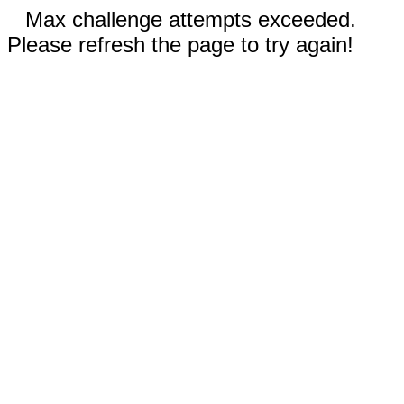
Max challenge attempts exceeded.
Please refresh the page to try again!