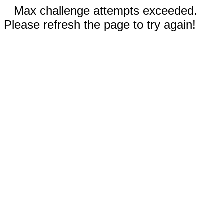
Max challenge attempts exceeded.
Please refresh the page to try again!