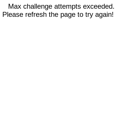
Max challenge attempts exceeded.
Please refresh the page to try again!