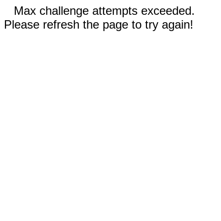
Max challenge attempts exceeded.
Please refresh the page to try again!