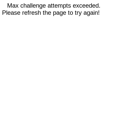
Max challenge attempts exceeded.
Please refresh the page to try again!