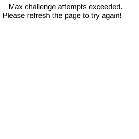
Max challenge attempts exceeded.
Please refresh the page to try again!