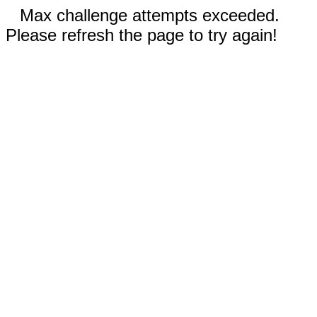
Max challenge attempts exceeded.
Please refresh the page to try again!