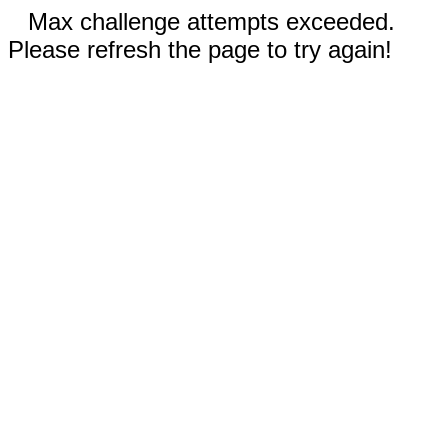
Max challenge attempts exceeded.
Please refresh the page to try again!