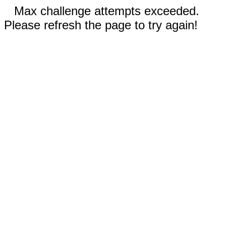
Max challenge attempts exceeded.
Please refresh the page to try again!