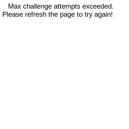
Max challenge attempts exceeded.
Please refresh the page to try again!