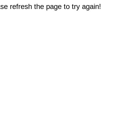
e refresh the page to try again!