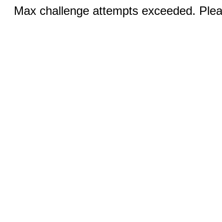
Max challenge attempts exceeded. Pleas