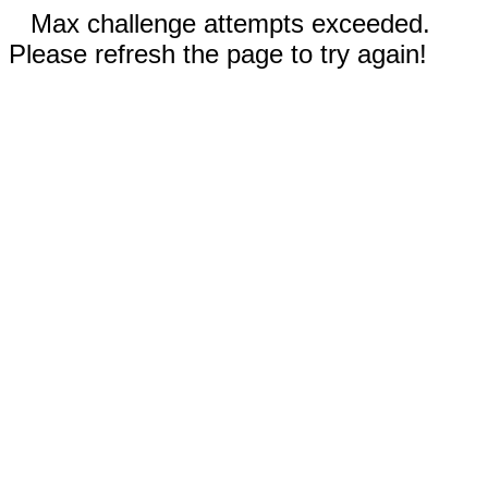
Max challenge attempts exceeded.
Please refresh the page to try again!