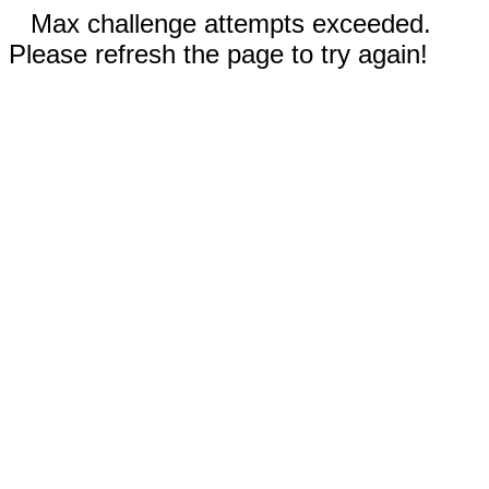
Max challenge attempts exceeded.
Please refresh the page to try again!