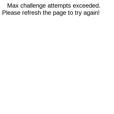
Max challenge attempts exceeded.
Please refresh the page to try again!