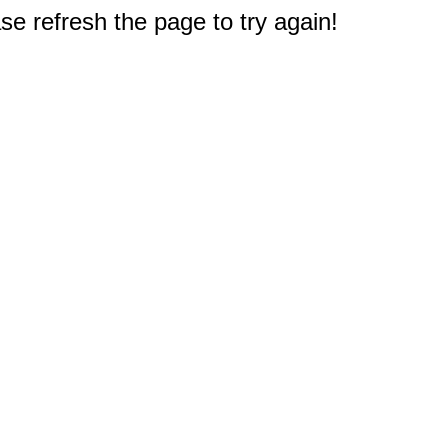
e refresh the page to try again!