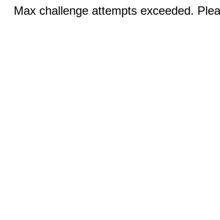
Max challenge attempts exceeded. Pleas