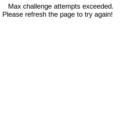
Max challenge attempts exceeded.
Please refresh the page to try again!