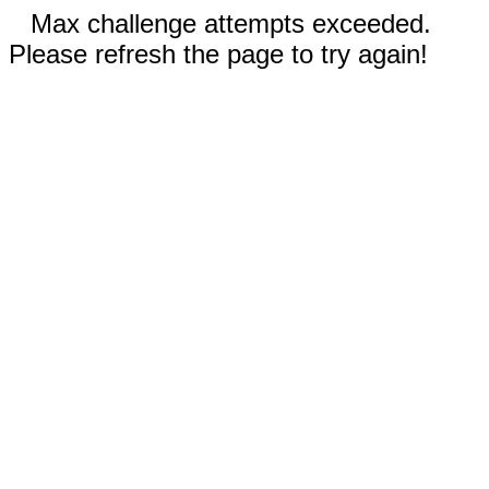
Max challenge attempts exceeded.
Please refresh the page to try again!