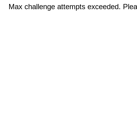
Max challenge attempts exceeded. Pleas