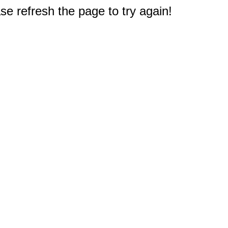
e refresh the page to try again!