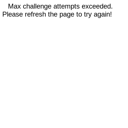
Max challenge attempts exceeded.
Please refresh the page to try again!