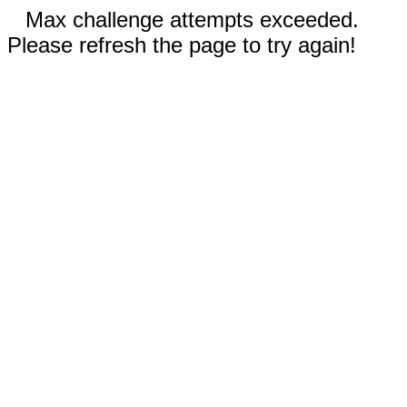
Max challenge attempts exceeded.
Please refresh the page to try again!