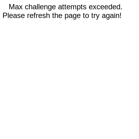
Max challenge attempts exceeded.
Please refresh the page to try again!