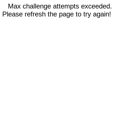
Max challenge attempts exceeded.
Please refresh the page to try again!