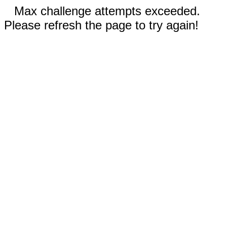
Max challenge attempts exceeded.
Please refresh the page to try again!