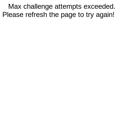
Max challenge attempts exceeded.
Please refresh the page to try again!